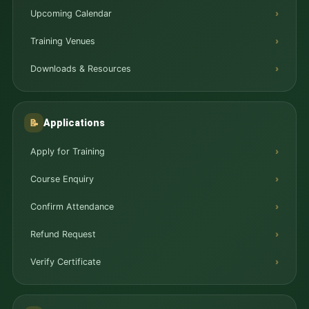
Upcoming Calendar
Training Venues
Downloads & Resources
Applications
📝
Apply for Training
Course Enquiry
Confirm Attendance
Refund Request
Verify Certificate