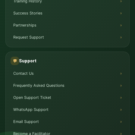
Training History
Success Stories
Partnerships
Request Support
Support
💬
Contact Us
Frequently Asked Questions
Open Support Ticket
WhatsApp Support
Email Support
Become a Facilitator