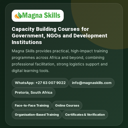
Capacity Building Courses for
Government, NGOs and Development
Institutions
Magna Skills provides practical, high-impact training
programmes across Africa and beyond, combining
professional facilitation, strong logistics support and
digital learning tools.
WhatsApp: +27 63 007 9022
info@magnaskills.com
Pretoria, South Africa
Face-to-Face Training
Online Courses
Organisation-Based Training
Certificates & Verification