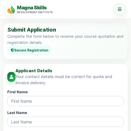
Magna Skills
DEVELOPMENT INSTITUTE
Submit Application
Complete the form below to receive your course quotation and
registration details.
Secure Registration
Applicant Details
Your contact details must be correct for quote and
invoice delivery.
First Name
Last Name