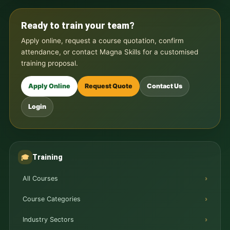
Ready to train your team?
Apply online, request a course quotation, confirm
attendance, or contact Magna Skills for a customised
training proposal.
Apply Online
Request Quote
Contact Us
Login
Training
🎓
All Courses
Course Categories
Industry Sectors