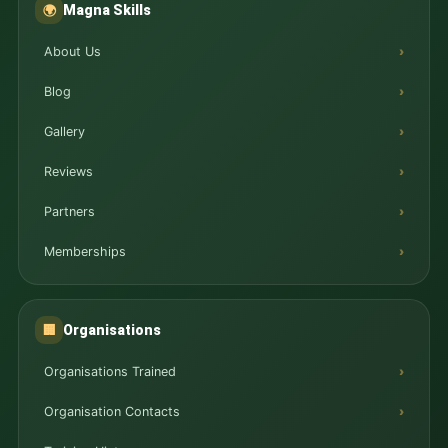
Magna Skills
🌍
About Us
Blog
Gallery
Reviews
Partners
Memberships
Organisations
🏢
Organisations Trained
Organisation Contacts