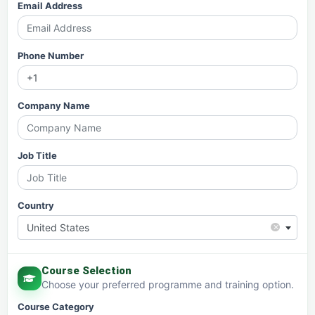
Email Address
Phone Number
Company Name
Job Title
Country
×
United States
Course Selection
Choose your preferred programme and training option.
Course Category