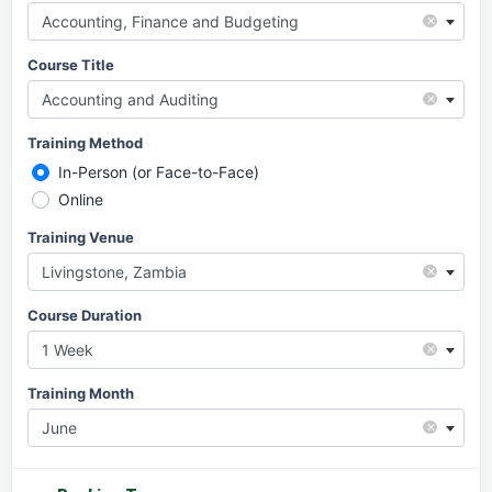
×
Accounting, Finance and Budgeting
Course Title
×
Accounting and Auditing
Training Method
In-Person (or Face-to-Face)
Online
Training Venue
×
Livingstone, Zambia
Course Duration
×
1 Week
Training Month
×
June