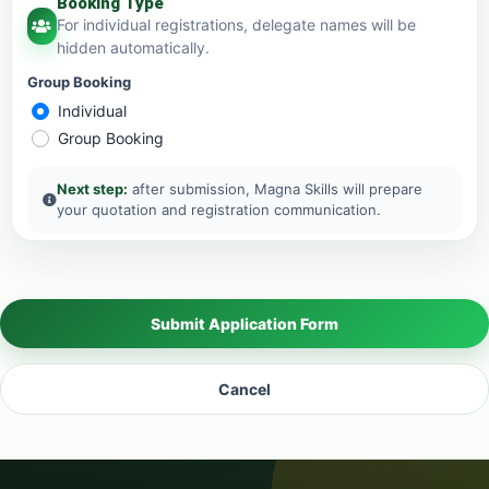
Booking Type
For individual registrations, delegate names will be
hidden automatically.
Group Booking
Individual
Group Booking
Next step:
after submission, Magna Skills will prepare
your quotation and registration communication.
Submit Application Form
Cancel