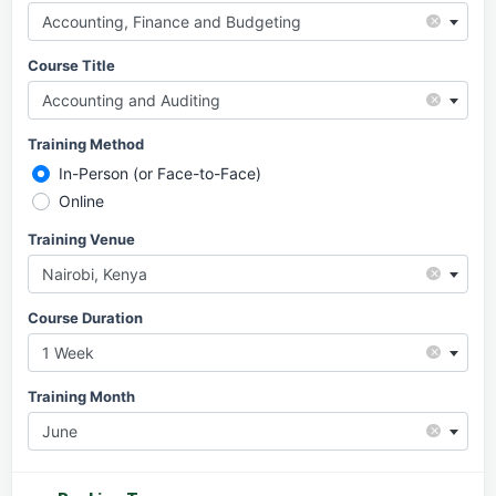
×
Accounting, Finance and Budgeting
Course Title
×
Accounting and Auditing
Training Method
In-Person (or Face-to-Face)
Online
Training Venue
×
Nairobi, Kenya
Course Duration
×
1 Week
Training Month
×
June