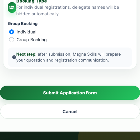
Booking Type
For individual registrations, delegate names will be
hidden automatically.
Group Booking
Individual
Group Booking
Next step:
after submission, Magna Skills will prepare
your quotation and registration communication.
Submit Application Form
Cancel