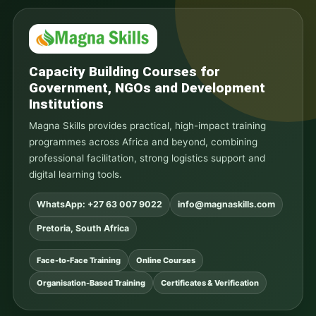
Capacity Building Courses for
Government, NGOs and Development
Institutions
Magna Skills provides practical, high-impact training
programmes across Africa and beyond, combining
professional facilitation, strong logistics support and
digital learning tools.
WhatsApp: +27 63 007 9022
info@magnaskills.com
Pretoria, South Africa
Face-to-Face Training
Online Courses
Organisation-Based Training
Certificates & Verification