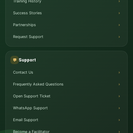
Training History
Success Stories
Partnerships
Request Support
Support
💬
Contact Us
Frequently Asked Questions
Open Support Ticket
WhatsApp Support
Email Support
Become a Facilitator