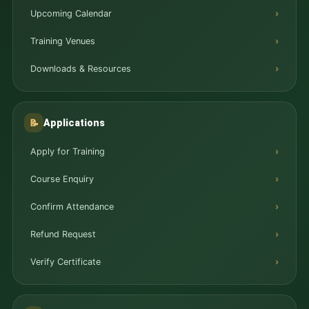
Upcoming Calendar
Training Venues
Downloads & Resources
Applications
📝
Apply for Training
Course Enquiry
Confirm Attendance
Refund Request
Verify Certificate