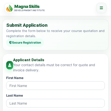
Magna Skills
DEVELOPMENT INSTITUTE
Submit Application
Complete the form below to receive your course quotation and
registration details.
Secure Registration
Applicant Details
Your contact details must be correct for quote and
invoice delivery.
First Name
Last Name