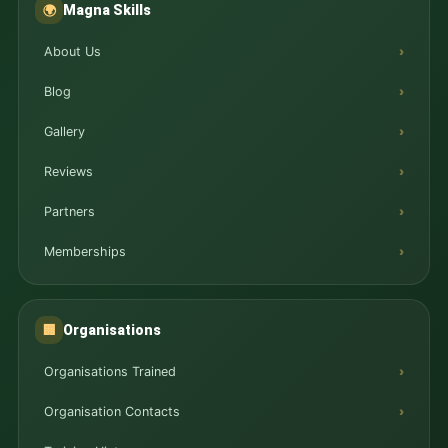
Magna Skills
🌍
About Us
Blog
Gallery
Reviews
Partners
Memberships
Organisations
🏢
Organisations Trained
Organisation Contacts