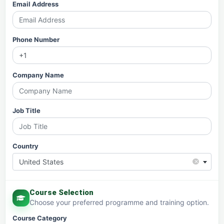
Email Address
Phone Number
Company Name
Job Title
Country
×
United States
Course Selection
Choose your preferred programme and training option.
Course Category