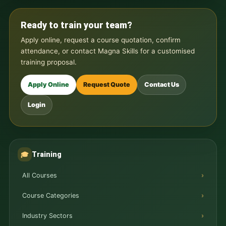
Ready to train your team?
Apply online, request a course quotation, confirm
attendance, or contact Magna Skills for a customised
training proposal.
Apply Online
Request Quote
Contact Us
Login
Training
🎓
All Courses
Course Categories
Industry Sectors