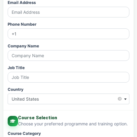
Email Address
Phone Number
Company Name
Job Title
Country
×
United States
Course Selection
Choose your preferred programme and training option.
Course Category