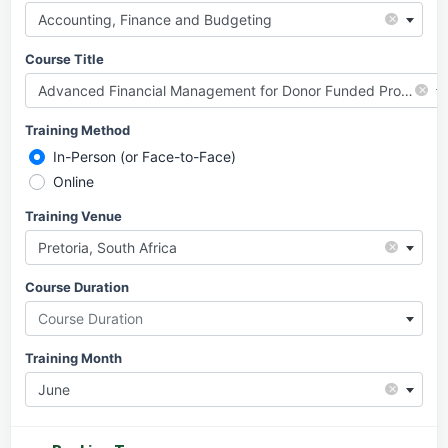
×
Accounting, Finance and Budgeting
Course Title
×
Advanced Financial Management for Donor Funded Projects
Training Method
In-Person (or Face-to-Face)
Online
Training Venue
×
Pretoria, South Africa
Course Duration
Course Duration
Training Month
×
June