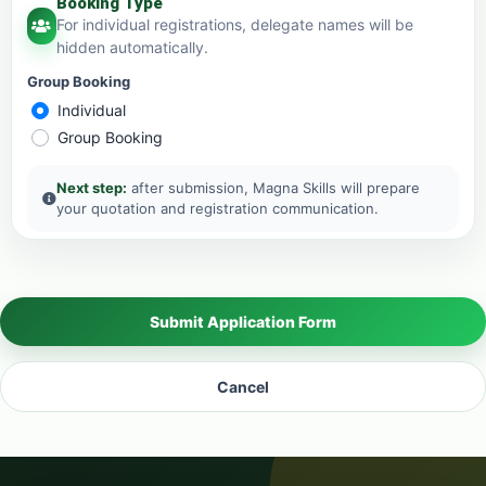
Booking Type
For individual registrations, delegate names will be
hidden automatically.
Group Booking
Individual
Group Booking
Next step:
after submission, Magna Skills will prepare
your quotation and registration communication.
Submit Application Form
Cancel