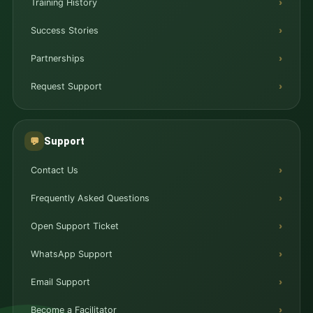
Training History
Success Stories
Partnerships
Request Support
Support
💬
Contact Us
Frequently Asked Questions
Open Support Ticket
WhatsApp Support
Email Support
Become a Facilitator