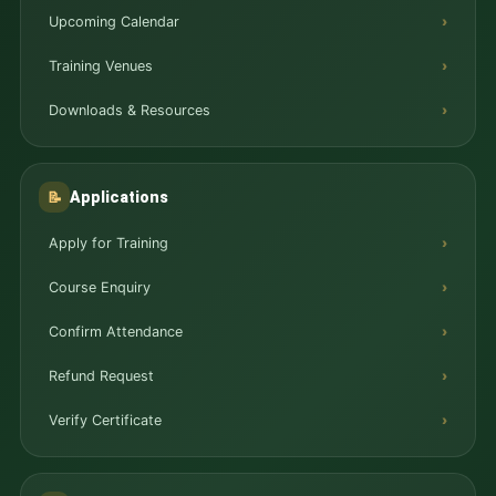
Upcoming Calendar
Training Venues
Downloads & Resources
Applications
📝
Apply for Training
Course Enquiry
Confirm Attendance
Refund Request
Verify Certificate