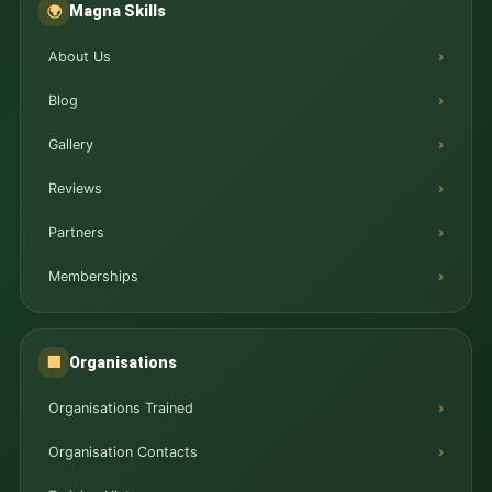
Magna Skills
🌍
About Us
Blog
Gallery
Reviews
Partners
Memberships
Organisations
🏢
Organisations Trained
Organisation Contacts