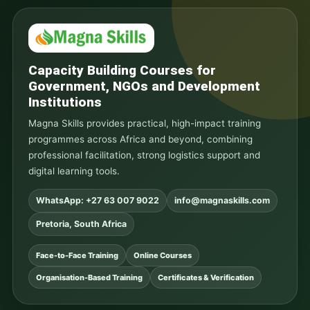
Capacity Building Courses for
Government, NGOs and Development
Institutions
Magna Skills provides practical, high-impact training
programmes across Africa and beyond, combining
professional facilitation, strong logistics support and
digital learning tools.
WhatsApp: +27 63 007 9022
info@magnaskills.com
Pretoria, South Africa
Face-to-Face Training
Online Courses
Organisation-Based Training
Certificates & Verification