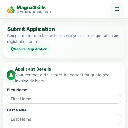
Magna Skills
DEVELOPMENT INSTITUTE
Submit Application
Complete the form below to receive your course quotation and
registration details.
Secure Registration
Applicant Details
Your contact details must be correct for quote and
invoice delivery.
First Name
Last Name