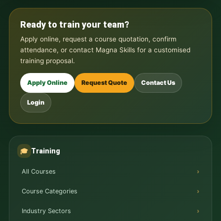
Ready to train your team?
Apply online, request a course quotation, confirm
attendance, or contact Magna Skills for a customised
training proposal.
Apply Online
Request Quote
Contact Us
Login
Training
🎓
All Courses
Course Categories
Industry Sectors