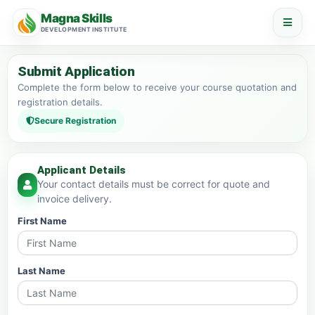
Magna Skills
DEVELOPMENT INSTITUTE
Submit Application
Complete the form below to receive your course quotation and
registration details.
Secure Registration
Applicant Details
Your contact details must be correct for quote and
invoice delivery.
First Name
Last Name