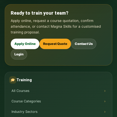
Ready to train your team?
Apply online, request a course quotation, confirm
attendance, or contact Magna Skills for a customised
training proposal.
Apply Online
Request Quote
Contact Us
Login
Training
🎓
All Courses
Course Categories
Industry Sectors