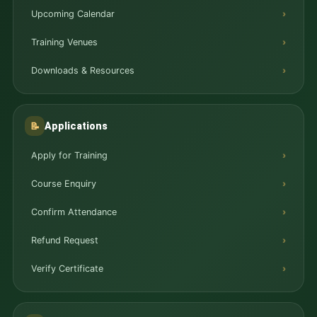
Upcoming Calendar
Training Venues
Downloads & Resources
Applications
📝
Apply for Training
Course Enquiry
Confirm Attendance
Refund Request
Verify Certificate