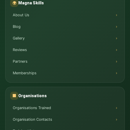
Magna Skills
🌍
About Us
Blog
Gallery
Reviews
Partners
Memberships
Organisations
🏢
Organisations Trained
Organisation Contacts