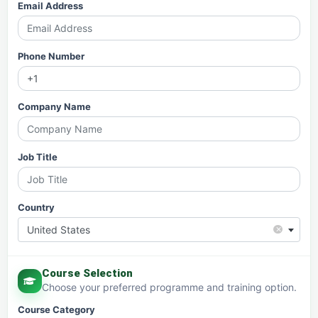
Email Address
Phone Number
Company Name
Job Title
Country
×
United States
Course Selection
Choose your preferred programme and training option.
Course Category