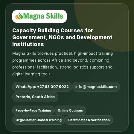
Capacity Building Courses for
Government, NGOs and Development
Institutions
Magna Skills provides practical, high-impact training
programmes across Africa and beyond, combining
professional facilitation, strong logistics support and
digital learning tools.
WhatsApp: +27 63 007 9022
info@magnaskills.com
Pretoria, South Africa
Face-to-Face Training
Online Courses
Organisation-Based Training
Certificates & Verification