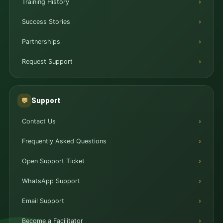
Training History
Success Stories
Partnerships
Request Support
Support
💬
Contact Us
Frequently Asked Questions
Open Support Ticket
WhatsApp Support
Email Support
Become a Facilitator