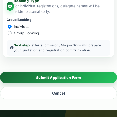
Booking Type
For individual registrations, delegate names will be
hidden automatically.
Group Booking
Individual
Group Booking
Next step:
after submission, Magna Skills will prepare
your quotation and registration communication.
Submit Application Form
Cancel