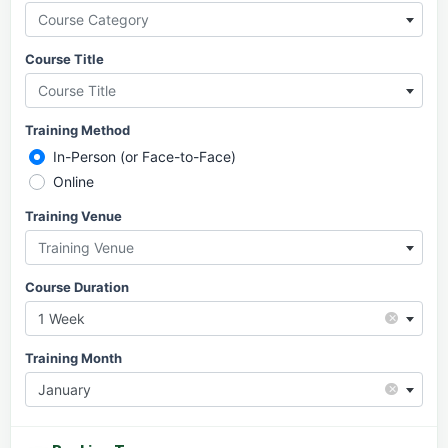
Course Category
Course Title
Course Title
Training Method
In-Person (or Face-to-Face)
Online
Training Venue
Training Venue
Course Duration
×
1 Week
Training Month
×
January