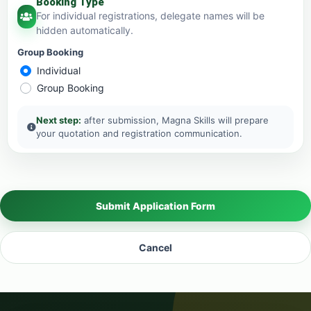
Booking Type
For individual registrations, delegate names will be
hidden automatically.
Group Booking
Individual
Group Booking
Next step:
after submission, Magna Skills will prepare
your quotation and registration communication.
Submit Application Form
Cancel