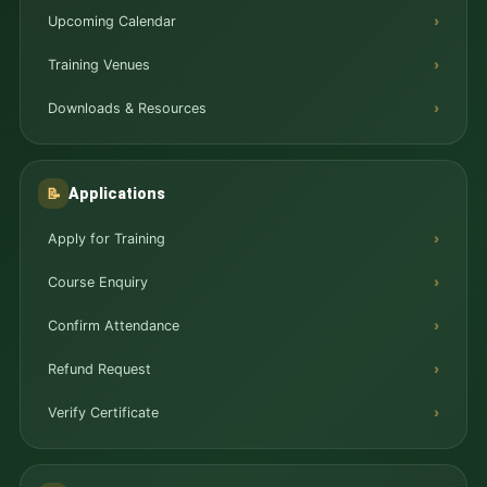
Upcoming Calendar
Training Venues
Downloads & Resources
Applications
📝
Apply for Training
Course Enquiry
Confirm Attendance
Refund Request
Verify Certificate