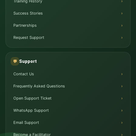
Training History
Success Stories
Partnerships
Request Support
Support
💬
Contact Us
Frequently Asked Questions
Open Support Ticket
WhatsApp Support
Email Support
Become a Facilitator