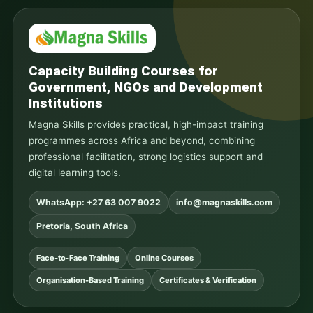
Capacity Building Courses for
Government, NGOs and Development
Institutions
Magna Skills provides practical, high-impact training
programmes across Africa and beyond, combining
professional facilitation, strong logistics support and
digital learning tools.
WhatsApp: +27 63 007 9022
info@magnaskills.com
Pretoria, South Africa
Face-to-Face Training
Online Courses
Organisation-Based Training
Certificates & Verification