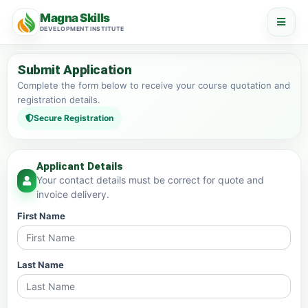
Magna Skills
DEVELOPMENT INSTITUTE
Submit Application
Complete the form below to receive your course quotation and
registration details.
Secure Registration
Applicant Details
Your contact details must be correct for quote and
invoice delivery.
First Name
Last Name