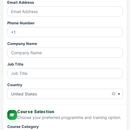
Email Address
Phone Number
Company Name
Job Title
Country
×
United States
Course Selection
Choose your preferred programme and training option.
Course Category