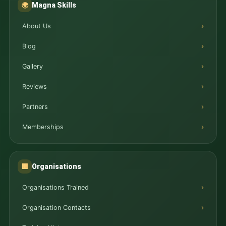
Magna Skills
🌍
About Us
Blog
Gallery
Reviews
Partners
Memberships
Organisations
🏢
Organisations Trained
Organisation Contacts