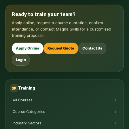
Ready to train your team?
Apply online, request a course quotation, confirm
attendance, or contact Magna Skills for a customised
training proposal.
Apply Online
Request Quote
Contact Us
Login
Training
🎓
All Courses
Course Categories
Industry Sectors