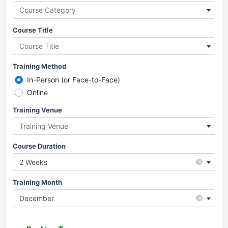
Course Category
Course Title
Course Title
Training Method
In-Person (or Face-to-Face)
Online
Training Venue
Training Venue
Course Duration
×
2 Weeks
Training Month
×
December