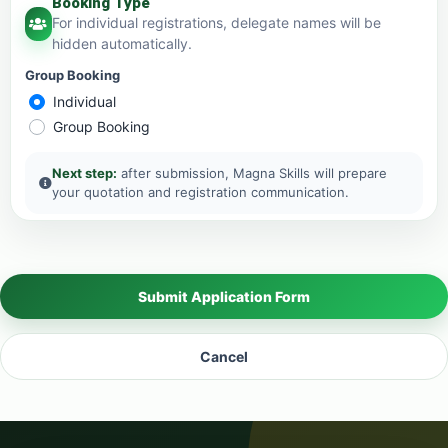
Booking Type
For individual registrations, delegate names will be
hidden automatically.
Group Booking
Individual
Group Booking
Next step:
after submission, Magna Skills will prepare
your quotation and registration communication.
Submit Application Form
Cancel