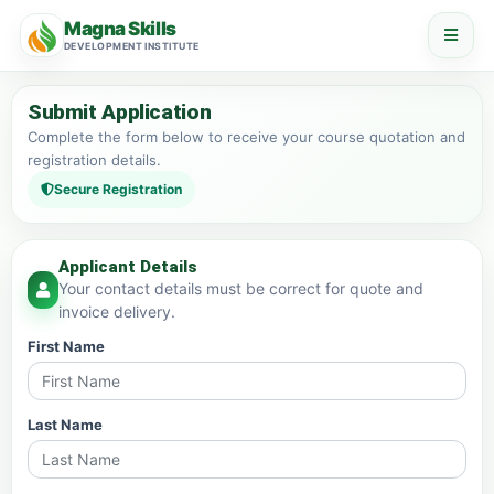
Magna Skills
DEVELOPMENT INSTITUTE
Submit Application
Complete the form below to receive your course quotation and
registration details.
Secure Registration
Applicant Details
Your contact details must be correct for quote and
invoice delivery.
First Name
Last Name