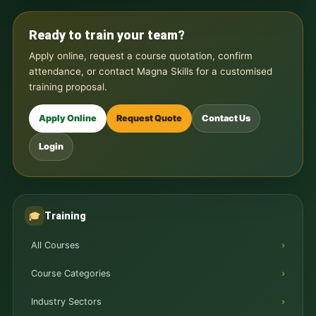
Ready to train your team?
Apply online, request a course quotation, confirm
attendance, or contact Magna Skills for a customised
training proposal.
Apply Online
Request Quote
Contact Us
Login
Training
🎓
All Courses
Course Categories
Industry Sectors