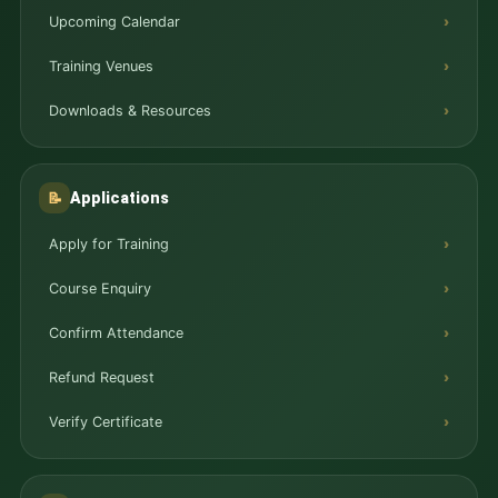
Upcoming Calendar
Training Venues
Downloads & Resources
Applications
📝
Apply for Training
Course Enquiry
Confirm Attendance
Refund Request
Verify Certificate