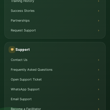
Training History
Success Stories
Partnerships
Request Support
Support
💬
Contact Us
Frequently Asked Questions
Open Support Ticket
WhatsApp Support
Email Support
Become a Facilitator