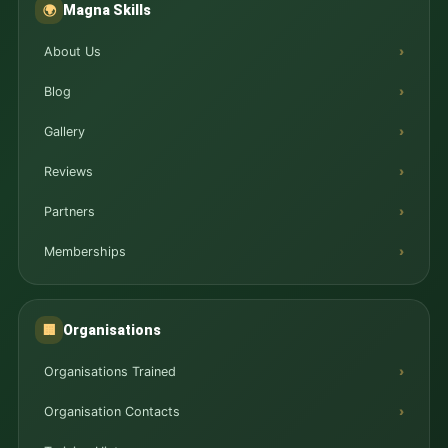
Magna Skills
🌍
About Us
Blog
Gallery
Reviews
Partners
Memberships
Organisations
🏢
Organisations Trained
Organisation Contacts