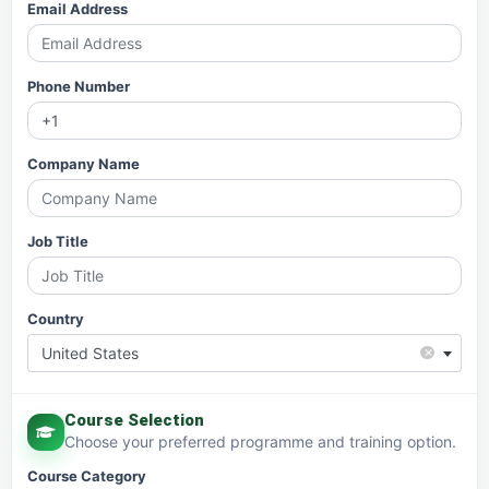
Email Address
Phone Number
Company Name
Job Title
Country
×
United States
Course Selection
Choose your preferred programme and training option.
Course Category