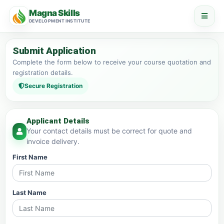
Magna Skills
DEVELOPMENT INSTITUTE
Submit Application
Complete the form below to receive your course quotation and
registration details.
Secure Registration
Applicant Details
Your contact details must be correct for quote and
invoice delivery.
First Name
Last Name