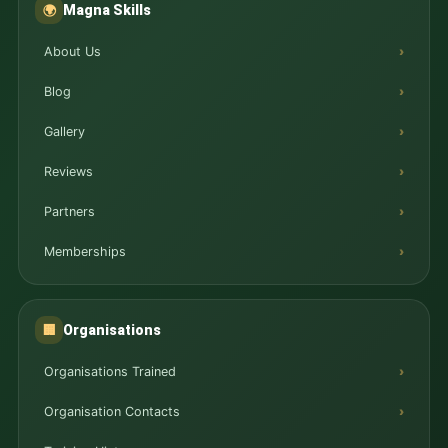
Magna Skills
🌍
About Us
Blog
Gallery
Reviews
Partners
Memberships
Organisations
🏢
Organisations Trained
Organisation Contacts