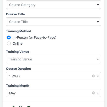
Course Category
Course Title
Course Title
Training Method
In-Person (or Face-to-Face)
Online
Training Venue
Training Venue
Course Duration
×
1 Week
Training Month
×
May