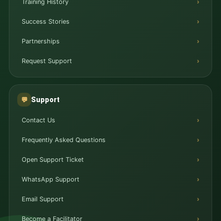
Training History
Success Stories
Partnerships
Request Support
Support
💬
Contact Us
Frequently Asked Questions
Open Support Ticket
WhatsApp Support
Email Support
Become a Facilitator