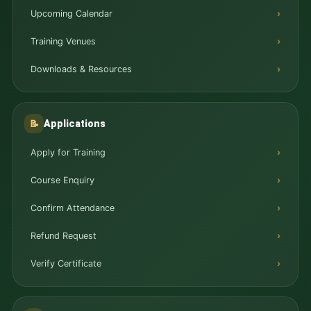
Upcoming Calendar
Training Venues
Downloads & Resources
Applications
📝
Apply for Training
Course Enquiry
Confirm Attendance
Refund Request
Verify Certificate