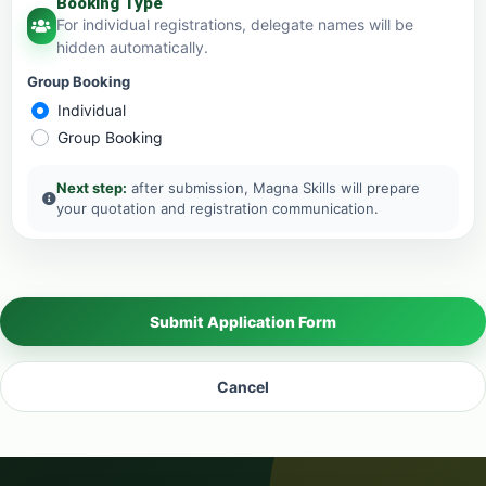
Booking Type
For individual registrations, delegate names will be
hidden automatically.
Group Booking
Individual
Group Booking
Next step:
after submission, Magna Skills will prepare
your quotation and registration communication.
Submit Application Form
Cancel