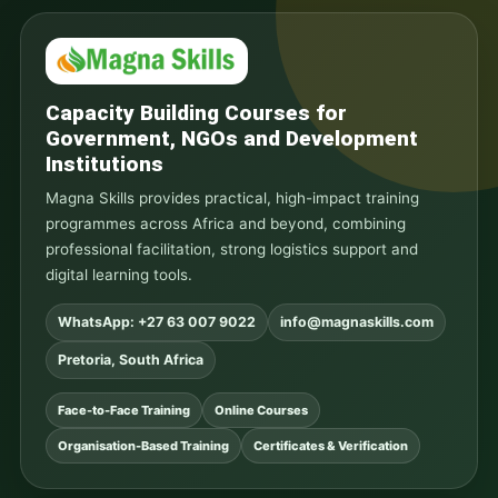
Capacity Building Courses for
Government, NGOs and Development
Institutions
Magna Skills provides practical, high-impact training
programmes across Africa and beyond, combining
professional facilitation, strong logistics support and
digital learning tools.
WhatsApp: +27 63 007 9022
info@magnaskills.com
Pretoria, South Africa
Face-to-Face Training
Online Courses
Organisation-Based Training
Certificates & Verification