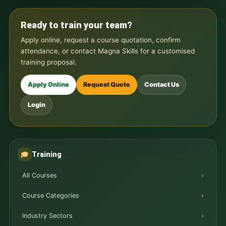
Ready to train your team?
Apply online, request a course quotation, confirm
attendance, or contact Magna Skills for a customised
training proposal.
Apply Online
Request Quote
Contact Us
Login
Training
🎓
All Courses
Course Categories
Industry Sectors