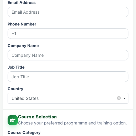
Email Address
Phone Number
Company Name
Job Title
Country
×
United States
Course Selection
Choose your preferred programme and training option.
Course Category