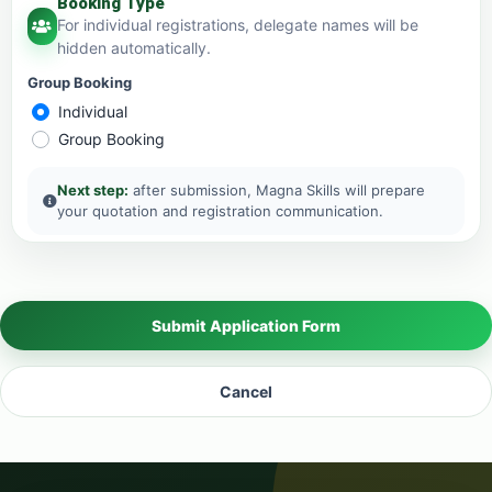
Booking Type
For individual registrations, delegate names will be
hidden automatically.
Group Booking
Individual
Group Booking
Next step:
after submission, Magna Skills will prepare
your quotation and registration communication.
Submit Application Form
Cancel