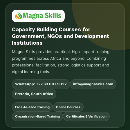
Capacity Building Courses for
Government, NGOs and Development
Institutions
Magna Skills provides practical, high-impact training
programmes across Africa and beyond, combining
professional facilitation, strong logistics support and
digital learning tools.
WhatsApp: +27 63 007 9022
info@magnaskills.com
Pretoria, South Africa
Face-to-Face Training
Online Courses
Organisation-Based Training
Certificates & Verification