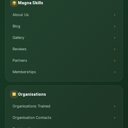
Magna Skills
🌍
About Us
Blog
Gallery
Reviews
Partners
Memberships
Organisations
🏢
Organisations Trained
Organisation Contacts