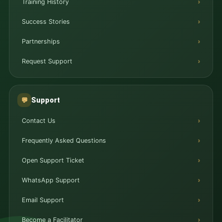
Training History
Success Stories
Partnerships
Request Support
Support
💬
Contact Us
Frequently Asked Questions
Open Support Ticket
WhatsApp Support
Email Support
Become a Facilitator