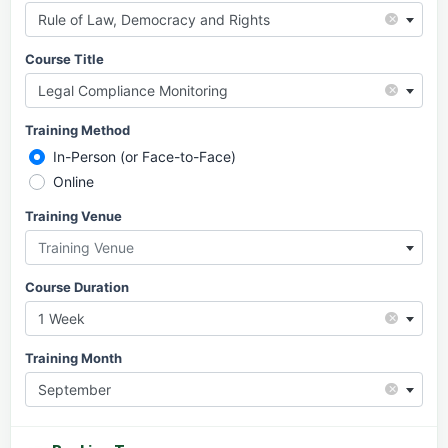
×
Rule of Law, Democracy and Rights
Course Title
×
Legal Compliance Monitoring
Training Method
In-Person (or Face-to-Face)
Online
Training Venue
Training Venue
Course Duration
×
1 Week
Training Month
×
September