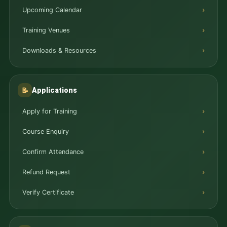
Upcoming Calendar
Training Venues
Downloads & Resources
Applications
📝
Apply for Training
Course Enquiry
Confirm Attendance
Refund Request
Verify Certificate