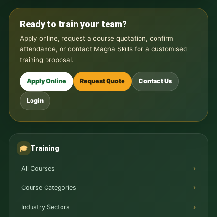
Ready to train your team?
Apply online, request a course quotation, confirm
attendance, or contact Magna Skills for a customised
training proposal.
Apply Online
Request Quote
Contact Us
Login
Training
🎓
All Courses
Course Categories
Industry Sectors