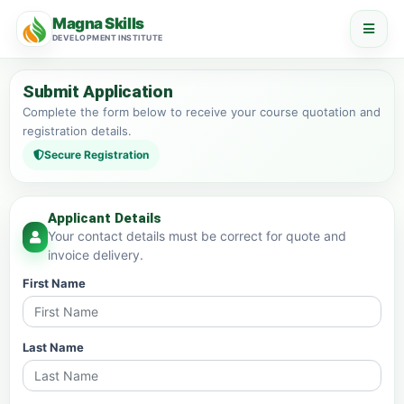
Magna Skills
DEVELOPMENT INSTITUTE
Submit Application
Complete the form below to receive your course quotation and
registration details.
Secure Registration
Applicant Details
Your contact details must be correct for quote and
invoice delivery.
First Name
Last Name