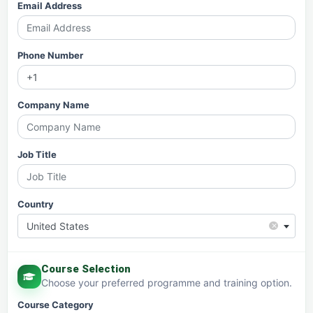
Email Address
Phone Number
Company Name
Job Title
Country
×
United States
Course Selection
Choose your preferred programme and training option.
Course Category