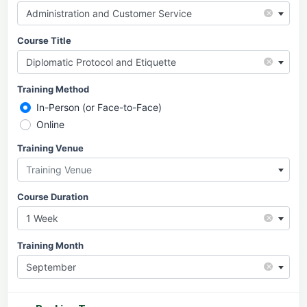
×
Administration and Customer Service
Course Title
×
Diplomatic Protocol and Etiquette
Training Method
In-Person (or Face-to-Face)
Online
Training Venue
Training Venue
Course Duration
×
1 Week
Training Month
×
September