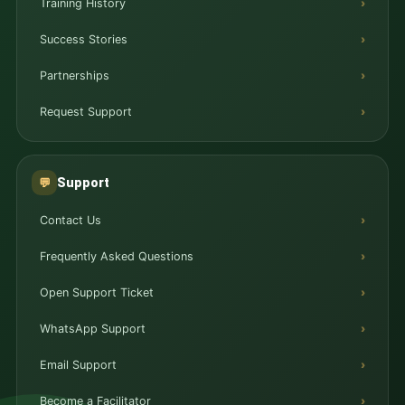
Training History
Success Stories
Partnerships
Request Support
Support
💬
Contact Us
Frequently Asked Questions
Open Support Ticket
WhatsApp Support
Email Support
Become a Facilitator