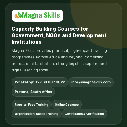
Capacity Building Courses for
Government, NGOs and Development
Institutions
Magna Skills provides practical, high-impact training
programmes across Africa and beyond, combining
professional facilitation, strong logistics support and
digital learning tools.
WhatsApp: +27 63 007 9022
info@magnaskills.com
Pretoria, South Africa
Face-to-Face Training
Online Courses
Organisation-Based Training
Certificates & Verification