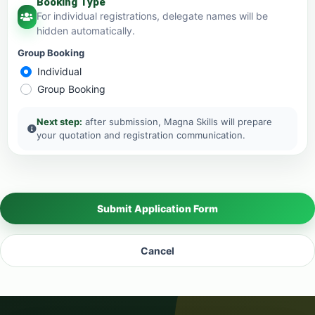
Booking Type
For individual registrations, delegate names will be
hidden automatically.
Group Booking
Individual
Group Booking
Next step:
after submission, Magna Skills will prepare
your quotation and registration communication.
Submit Application Form
Cancel