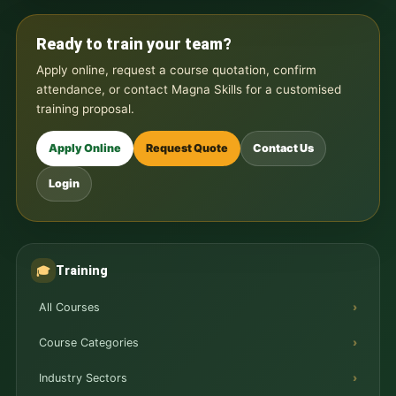
Ready to train your team?
Apply online, request a course quotation, confirm
attendance, or contact Magna Skills for a customised
training proposal.
Apply Online
Request Quote
Contact Us
Login
Training
🎓
All Courses
Course Categories
Industry Sectors