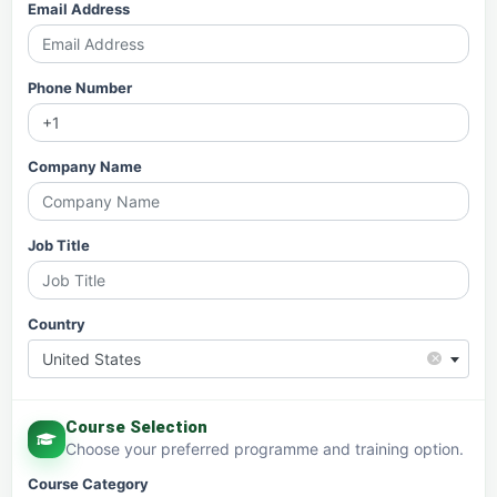
Email Address
Phone Number
Company Name
Job Title
Country
×
United States
Course Selection
Choose your preferred programme and training option.
Course Category