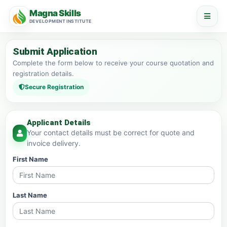
Magna Skills
DEVELOPMENT INSTITUTE
Submit Application
Complete the form below to receive your course quotation and
registration details.
Secure Registration
Applicant Details
Your contact details must be correct for quote and
invoice delivery.
First Name
Last Name