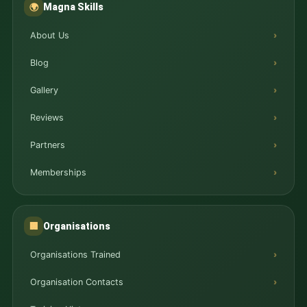
Magna Skills
🌍
About Us
Blog
Gallery
Reviews
Partners
Memberships
Organisations
🏢
Organisations Trained
Organisation Contacts