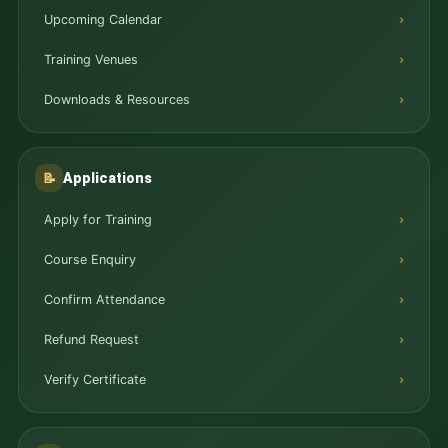
Upcoming Calendar
Training Venues
Downloads & Resources
Applications
📝
Apply for Training
Course Enquiry
Confirm Attendance
Refund Request
Verify Certificate