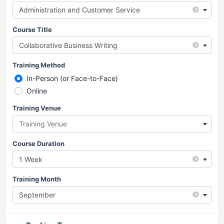
×
Administration and Customer Service
Course Title
×
Collaborative Business Writing
Training Method
In-Person (or Face-to-Face)
Online
Training Venue
Training Venue
Course Duration
×
1 Week
Training Month
×
September