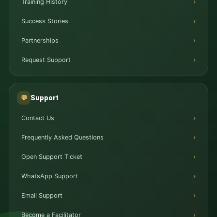
Training History
Success Stories
Partnerships
Request Support
Support
💬
Contact Us
Frequently Asked Questions
Open Support Ticket
WhatsApp Support
Email Support
Become a Facilitator