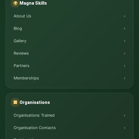
Magna Skills
🌍
About Us
Blog
Gallery
Reviews
Partners
Memberships
Organisations
🏢
Organisations Trained
Organisation Contacts