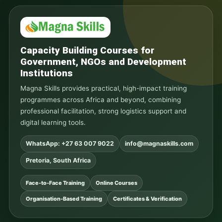
Capacity Building Courses for
Government, NGOs and Development
Institutions
Magna Skills provides practical, high-impact training
programmes across Africa and beyond, combining
professional facilitation, strong logistics support and
digital learning tools.
WhatsApp: +27 63 007 9022
info@magnaskills.com
Pretoria, South Africa
Face-to-Face Training
Online Courses
Organisation-Based Training
Certificates & Verification