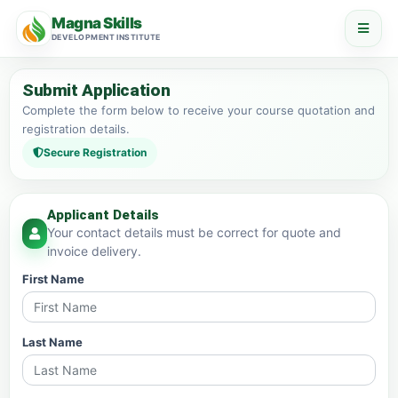
Magna Skills
DEVELOPMENT INSTITUTE
Submit Application
Complete the form below to receive your course quotation and
registration details.
Secure Registration
Applicant Details
Your contact details must be correct for quote and
invoice delivery.
First Name
Last Name