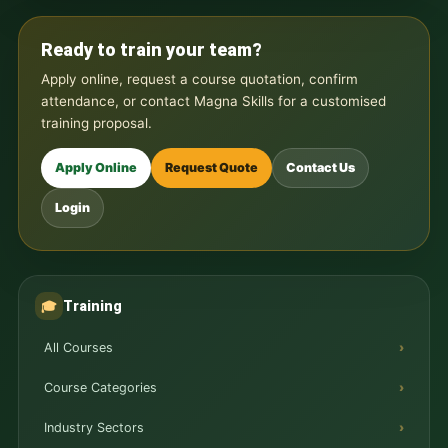
Ready to train your team?
Apply online, request a course quotation, confirm
attendance, or contact Magna Skills for a customised
training proposal.
Apply Online
Request Quote
Contact Us
Login
Training
🎓
All Courses
Course Categories
Industry Sectors