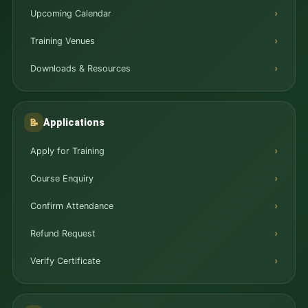
Upcoming Calendar
Training Venues
Downloads & Resources
Applications
📝
Apply for Training
Course Enquiry
Confirm Attendance
Refund Request
Verify Certificate