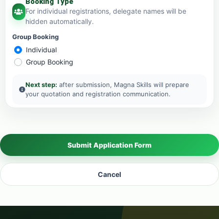
Booking Type
For individual registrations, delegate names will be
hidden automatically.
Group Booking
Individual
Group Booking
Next step:
after submission, Magna Skills will prepare
your quotation and registration communication.
Submit Application Form
Cancel