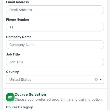
Email Address
Phone Number
Company Name
Job Title
Country
×
United States
Course Selection
Choose your preferred programme and training option.
Course Category