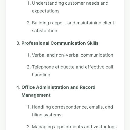
Understanding customer needs and
expectations
Building rapport and maintaining client
satisfaction
Professional Communication Skills
Verbal and non-verbal communication
Telephone etiquette and effective call
handling
Office Administration and Record
Management
Handling correspondence, emails, and
filing systems
Managing appointments and visitor logs