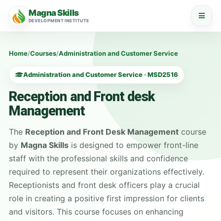
Magna Skills
DEVELOPMENT INSTITUTE
Home
/
Courses
/
Administration and Customer Service
Administration and Customer Service · MSD2516
Reception and Front desk
Management
The
Reception and Front Desk Management
course
by
Magna Skills
is designed to empower front-line
staff with the professional skills and confidence
required to represent their organizations effectively.
Receptionists and front desk officers play a crucial
role in creating a positive first impression for clients
and visitors. This course focuses on enhancing