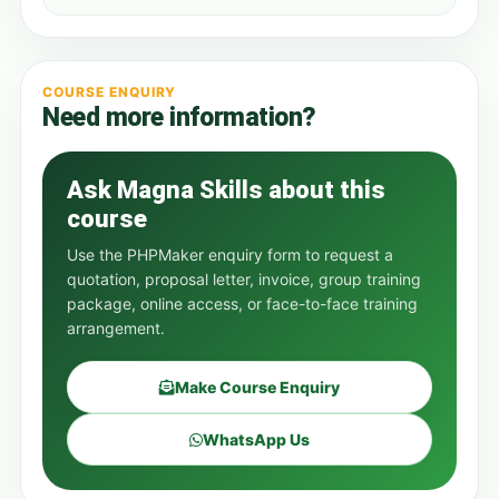
COURSE ENQUIRY
Need more information?
Ask Magna Skills about this
course
Use the PHPMaker enquiry form to request a
quotation, proposal letter, invoice, group training
package, online access, or face-to-face training
arrangement.
Make Course Enquiry
WhatsApp Us