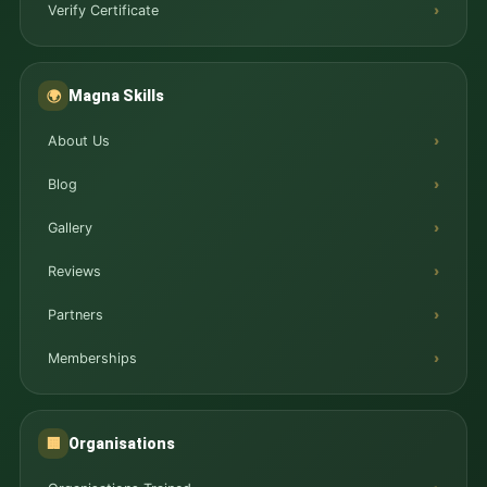
Verify Certificate
Magna Skills
🌍
About Us
Blog
Gallery
Reviews
Partners
Memberships
Organisations
🏢