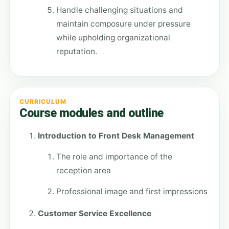
Handle challenging situations and
maintain composure under pressure
while upholding organizational
reputation.
CURRICULUM
Course modules and outline
Introduction to Front Desk Management
The role and importance of the
reception area
Professional image and first impressions
Customer Service Excellence