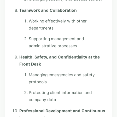
Teamwork and Collaboration
Working effectively with other
departments
Supporting management and
administrative processes
Health, Safety, and Confidentiality at the
Front Desk
Managing emergencies and safety
protocols
Protecting client information and
company data
Professional Development and Continuous