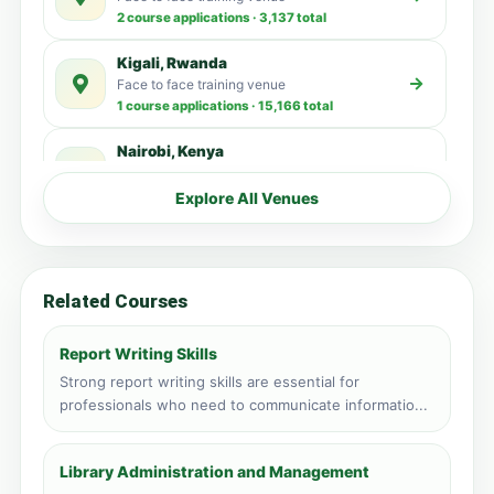
2 course applications · 3,137 total
Kigali, Rwanda
Face to face training venue
1 course applications · 15,166 total
Nairobi, Kenya
Face to face training venue
1 course applications · 4,461 total
Explore All Venues
Vic Falls, Zimbabwe
Face to face training venue
1 course applications · 149 total
Related Courses
Accra, Ghana
Face to face training venue
Report Writing Skills
0 course applications · 3,515 total
Strong report writing skills are essential for
professionals who need to communicate informatio...
Kampala, Uganda
Face to face training venue
0 course applications · 3,192 total
Library Administration and Management