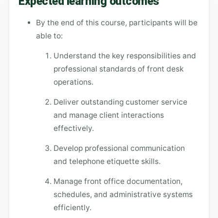
Expected learning outcomes
By the end of this course, participants will be
able to:
Understand the key responsibilities and
professional standards of front desk
operations.
Deliver outstanding customer service
and manage client interactions
effectively.
Develop professional communication
and telephone etiquette skills.
Manage front office documentation,
schedules, and administrative systems
efficiently.