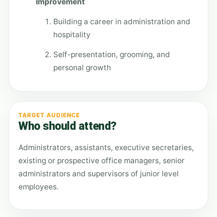
Improvement
Building a career in administration and
hospitality
Self-presentation, grooming, and
personal growth
TARGET AUDIENCE
Who should attend?
Administrators, assistants, executive secretaries,
existing or prospective office managers, senior
administrators and supervisors of junior level
employees.