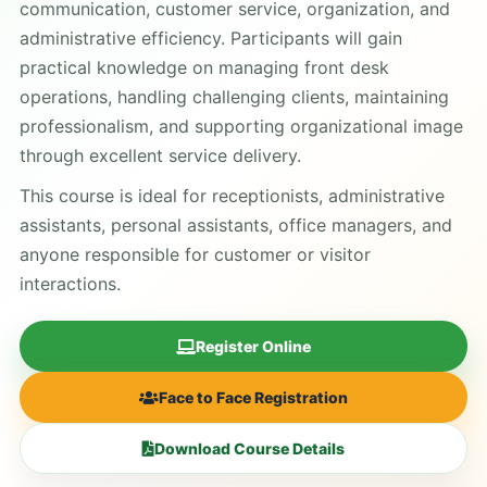
communication, customer service, organization, and
administrative efficiency. Participants will gain
practical knowledge on managing front desk
operations, handling challenging clients, maintaining
professionalism, and supporting organizational image
through excellent service delivery.
This course is ideal for receptionists, administrative
assistants, personal assistants, office managers, and
anyone responsible for customer or visitor
interactions.
Register Online
Face to Face Registration
Download Course Details