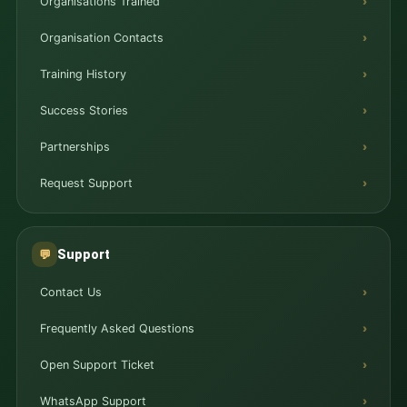
Organisations Trained
Organisation Contacts
Training History
Success Stories
Partnerships
Request Support
Support
💬
Contact Us
Frequently Asked Questions
Open Support Ticket
WhatsApp Support