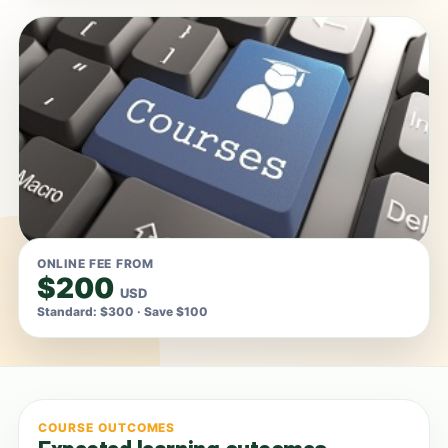
ONLINE FEE FROM
$200
USD
Standard: $300 · Save $100
COURSE OUTCOMES