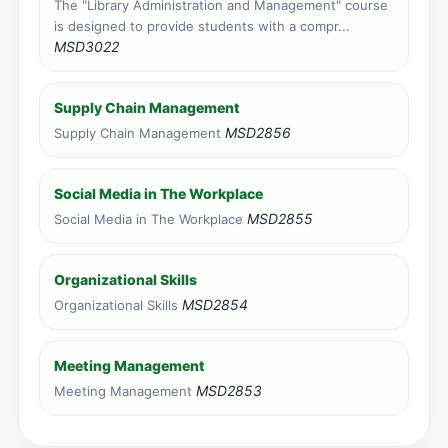
The "Library Administration and Management" course
Zanzibar, Tanzania
is designed to provide students with a compr...
Face to face training venue
MSD3022
0 course applications · 1,478 total
Livingstone, Zambia
Supply Chain Management
Face to face training venue
0 course applications · 348 total
MSD2856
Supply Chain Management
Social Media in The Workplace
MSD2855
Social Media in The Workplace
Organizational Skills
MSD2854
Organizational Skills
Meeting Management
MSD2853
Meeting Management