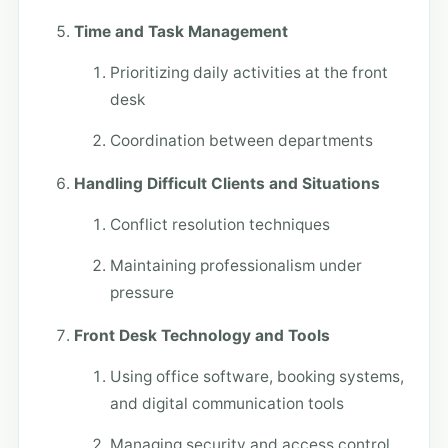
Time and Task Management
Prioritizing daily activities at the front
desk
Coordination between departments
Handling Difficult Clients and Situations
Conflict resolution techniques
Maintaining professionalism under
pressure
Front Desk Technology and Tools
Using office software, booking systems,
and digital communication tools
Managing security and access control