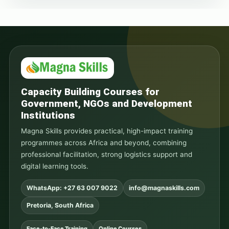
Capacity Building Courses for
Government, NGOs and Development
Institutions
Magna Skills provides practical, high-impact training
programmes across Africa and beyond, combining
professional facilitation, strong logistics support and
digital learning tools.
WhatsApp: +27 63 007 9022
info@magnaskills.com
Pretoria, South Africa
Face-to-Face Training
Online Courses