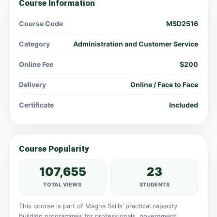
Course Information
Course Code
MSD2516
Category
Administration and Customer Service
Online Fee
$200
Delivery
Online / Face to Face
Certificate
Included
Course Popularity
107,655
23
TOTAL VIEWS
STUDENTS
This course is part of Magna Skills’ practical capacity
building programmes for professionals, government