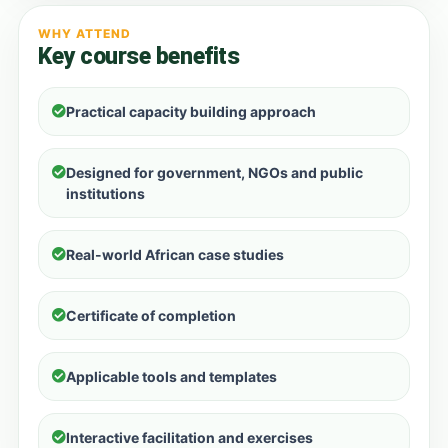
WHY ATTEND
Key course benefits
Practical capacity building approach
Designed for government, NGOs and public
institutions
Real-world African case studies
Certificate of completion
Applicable tools and templates
Interactive facilitation and exercises