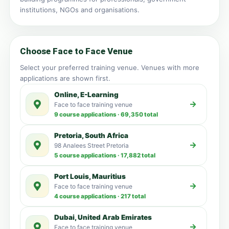
institutions, NGOs and organisations.
Choose Face to Face Venue
Select your preferred training venue. Venues with more
applications are shown first.
Online, E-Learning
Face to face training venue
9 course applications · 69,350 total
Pretoria, South Africa
98 Analees Street Pretoria
5 course applications · 17,882 total
Port Louis, Mauritius
Face to face training venue
4 course applications · 217 total
Dubai, United Arab Emirates
Face to face training venue