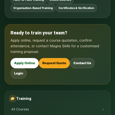
Organisation-Based Training
Certificates & Verification
Ready to train your team?
Apply online, request a course quotation, confirm
attendance, or contact Magna Skills for a customised
training proposal.
Apply Online
Request Quote
Contact Us
Login
Training
🎓
All Courses