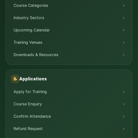
Course Categories
Industry Sectors
Upcoming Calendar
Training Venues
Downloads & Resources
Applications
📝
Apply for Training
Course Enquiry
Confirm Attendance
Refund Request