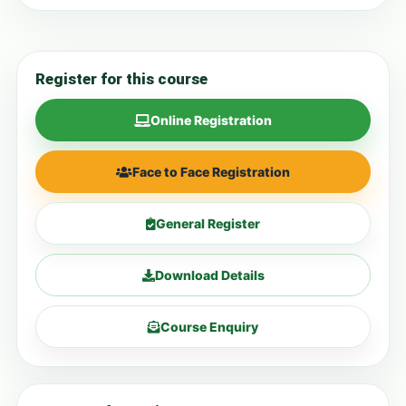
Register for this course
Online Registration
Face to Face Registration
General Register
Download Details
Course Enquiry