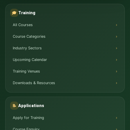
Training
🎓
All Courses
Course Categories
Industry Sectors
Upcoming Calendar
Training Venues
Downloads & Resources
Applications
📝
Apply for Training
Course Enquiry