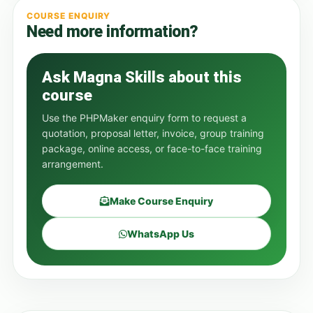
COURSE ENQUIRY
Need more information?
Ask Magna Skills about this
course
Use the PHPMaker enquiry form to request a
quotation, proposal letter, invoice, group training
package, online access, or face-to-face training
arrangement.
Make Course Enquiry
WhatsApp Us