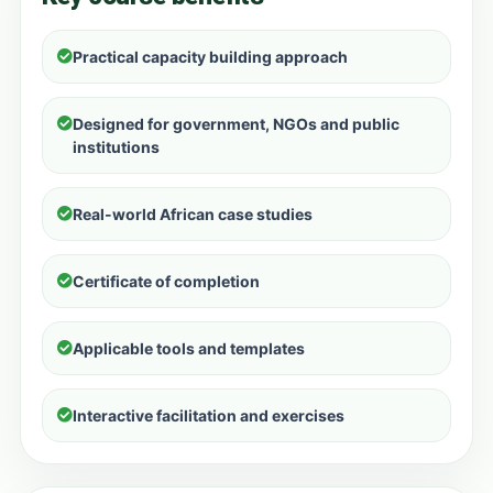
Practical capacity building approach
Designed for government, NGOs and public
institutions
Real-world African case studies
Certificate of completion
Applicable tools and templates
Interactive facilitation and exercises