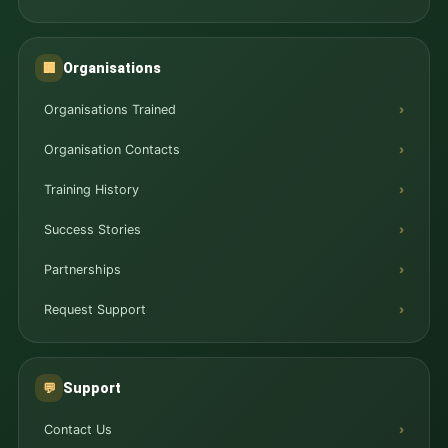
Organisations
🏢
Organisations Trained
Organisation Contacts
Training History
Success Stories
Partnerships
Request Support
Support
💬
Contact Us