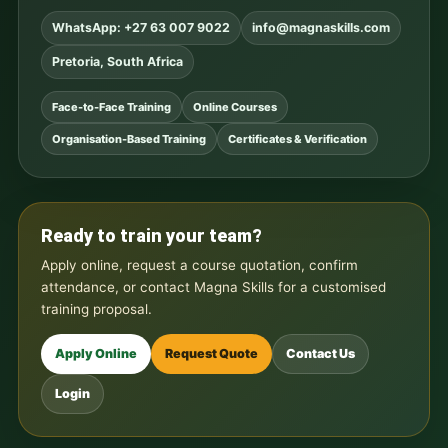
WhatsApp: +27 63 007 9022
info@magnaskills.com
Pretoria, South Africa
Face-to-Face Training
Online Courses
Organisation-Based Training
Certificates & Verification
Ready to train your team?
Apply online, request a course quotation, confirm
attendance, or contact Magna Skills for a customised
training proposal.
Apply Online
Request Quote
Contact Us
Login