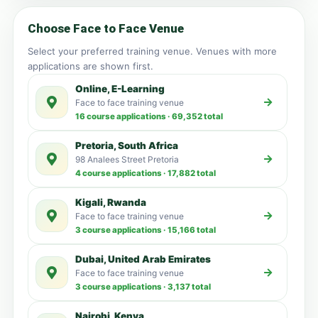
Choose Face to Face Venue
Select your preferred training venue. Venues with more
applications are shown first.
Online, E-Learning
Face to face training venue
16 course applications · 69,352 total
Pretoria, South Africa
98 Analees Street Pretoria
4 course applications · 17,882 total
Kigali, Rwanda
Face to face training venue
3 course applications · 15,166 total
Dubai, United Arab Emirates
Face to face training venue
3 course applications · 3,137 total
Nairobi, Kenya