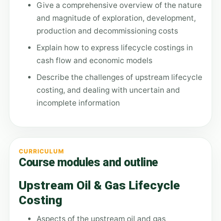
Give a comprehensive overview of the nature
and magnitude of exploration, development,
production and decommissioning costs
Explain how to express lifecycle costings in
cash flow and economic models
Describe the challenges of upstream lifecycle
costing, and dealing with uncertain and
incomplete information
CURRICULUM
Course modules and outline
Upstream Oil & Gas Lifecycle
Costing
Aspects of the upstream oil and gas