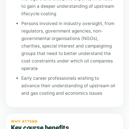
to gain a deeper understanding of upstream
lifecycle costing
Persons involved in industry oversight, from
regulators, government agencies, non-
governmental organisations (NGOs),
charities, special interest and campaigning
groups that need to better understand the
cost constraints under which oil companies
operate
Early career professionals wishing to
advance their understanding of upstream oil
and gas costing and economics issues
WHY ATTEND
Key course benefits