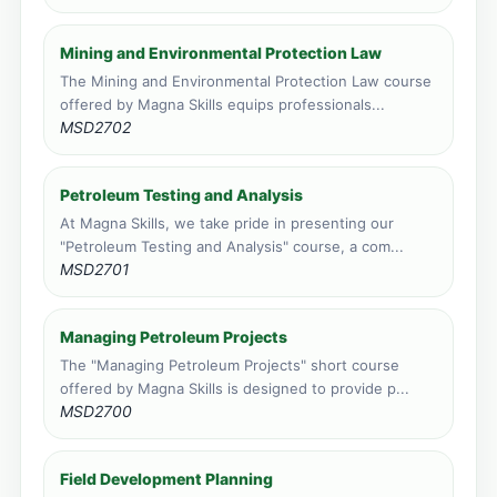
Vic Falls, Zimbabwe
Mining and Environmental Protection Law
Face to face training venue
0 course applications · 149 total
The Mining and Environmental Protection Law course
offered by Magna Skills equips professionals...
MSD2702
Petroleum Testing and Analysis
At Magna Skills, we take pride in presenting our
"Petroleum Testing and Analysis" course, a com...
MSD2701
Managing Petroleum Projects
The "Managing Petroleum Projects" short course
offered by Magna Skills is designed to provide p...
MSD2700
Field Development Planning