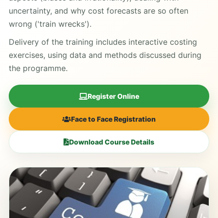
uncertainty, and why cost forecasts are so often
wrong ('train wrecks').
Delivery of the training includes interactive costing
exercises, using data and methods discussed during
the programme.
Register Online
Face to Face Registration
Download Course Details