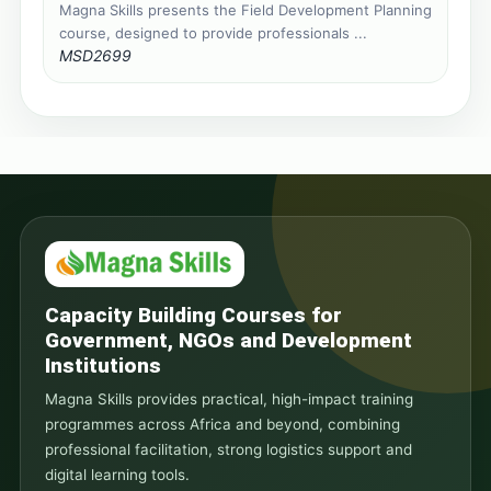
Magna Skills presents the Field Development Planning
course, designed to provide professionals ...
MSD2699
Capacity Building Courses for
Government, NGOs and Development
Institutions
Magna Skills provides practical, high-impact training
programmes across Africa and beyond, combining
professional facilitation, strong logistics support and
digital learning tools.