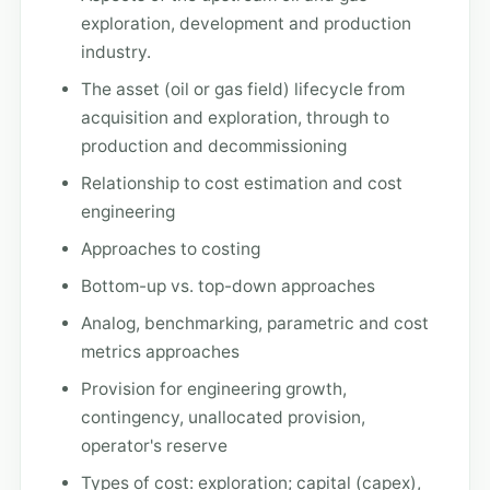
exploration, development and production
industry.
The asset (oil or gas field) lifecycle from
acquisition and exploration, through to
production and decommissioning
Relationship to cost estimation and cost
engineering
Approaches to costing
Bottom-up vs. top-down approaches
Analog, benchmarking, parametric and cost
metrics approaches
Provision for engineering growth,
contingency, unallocated provision,
operator's reserve
Types of cost: exploration; capital (capex),