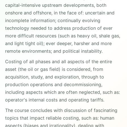
capital-intensive upstream developments, both
onshore and offshore, in the face of: uncertain and
incomplete information; continually evolving
technology needed to address production of ever
more difficult resources (such as heavy oil, shale gas,
and light tight oil); ever deeper, harsher and more
remote environments; and political instability.
Costing of all phases and all aspects of the entire
asset (the oil or gas field) is considered, from
acquisition, study, and exploration, through to
production operations and decommissioning,
including aspects which are often neglected, such as:
operator's internal costs and operating tariffs.
The course concludes with discussion of fascinating
topics that impact reliable costing, such as: human
aspects (biases and irrationality), dealing with