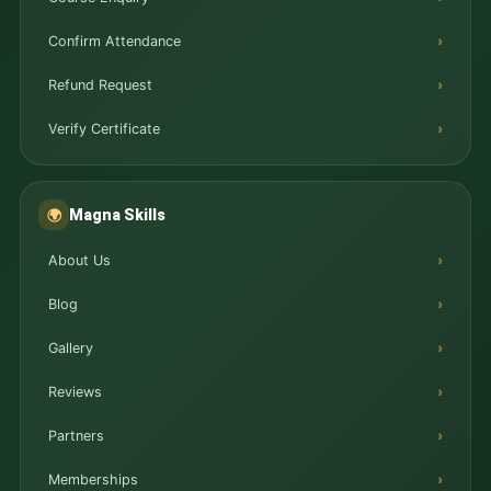
Confirm Attendance
Refund Request
Verify Certificate
Magna Skills
🌍
About Us
Blog
Gallery
Reviews
Partners
Memberships