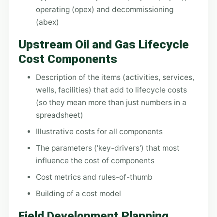
operating (opex) and decommissioning
(abex)
Upstream Oil and Gas Lifecycle
Cost Components
Description of the items (activities, services,
wells, facilities) that add to lifecycle costs
(so they mean more than just numbers in a
spreadsheet)
Illustrative costs for all components
The parameters ('key-drivers') that most
influence the cost of components
Cost metrics and rules-of-thumb
Building of a cost model
Field Development Planning