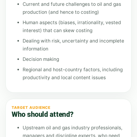
Current and future challenges to oil and gas
production (and hence to costing)
Human aspects (biases, irrationality, vested
interest) that can skew costing
Dealing with risk, uncertainty and incomplete
information
Decision making
Regional and host-country factors, including
productivity and local content issues
TARGET AUDIENCE
Who should attend?
Upstream oil and gas industry professionals,
managers and discipline experts, who need