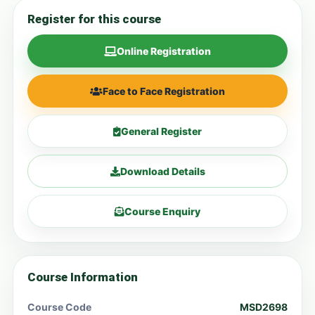
Register for this course
Online Registration
Face to Face Registration
General Register
Download Details
Course Enquiry
Course Information
Course Code
MSD2698