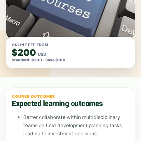
ONLINE FEE FROM
$200
USD
Standard: $300 · Save $100
COURSE OUTCOMES
Expected learning outcomes
Better collaborate within multidisciplinary
teams on field development planning tasks
leading to investment decisions