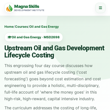
Magna Skills
DEVELOPMENT INSTITUTE
Home
/
Courses
/
Oil and Gas Energy
Oil and Gas Energy · MSD2698
Upstream Oil and Gas Development
Lifecycle Costing
This engrossing four day course discusses how
upstream oil and gas lifecycle costing ('cost
forecasting') goes beyond cost estimation and cost
engineering to provide a holistic, multi-disciplinary,
full-life account of 'where the money goes' in this
high-risk, high-reward, capital intensive industry.
The curriculum addresses the costing of long-life,