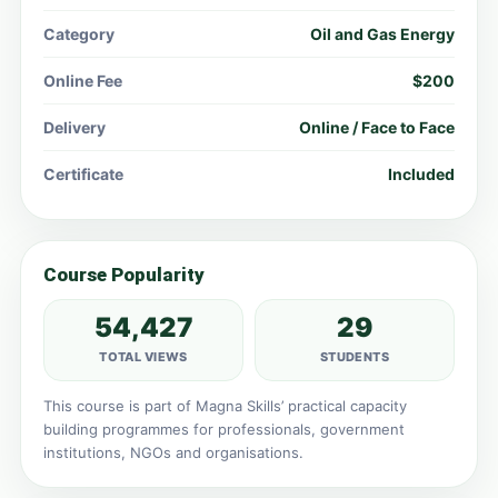
Category
Oil and Gas Energy
Online Fee
$200
Delivery
Online / Face to Face
Certificate
Included
Course Popularity
54,427
29
TOTAL VIEWS
STUDENTS
This course is part of Magna Skills’ practical capacity
building programmes for professionals, government
institutions, NGOs and organisations.