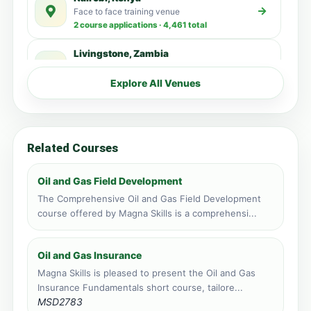
Face to face training venue
2 course applications · 4,461 total
Livingstone, Zambia
Face to face training venue
1 course applications · 348 total
Explore All Venues
Accra, Ghana
Face to face training venue
0 course applications · 3,515 total
Related Courses
Kampala, Uganda
Face to face training venue
Oil and Gas Field Development
0 course applications · 3,192 total
The Comprehensive Oil and Gas Field Development
course offered by Magna Skills is a comprehensi...
Zanzibar, Tanzania
Face to face training venue
0 course applications · 1,478 total
Oil and Gas Insurance
Magna Skills is pleased to present the Oil and Gas
Port Louis, Mauritius
Insurance Fundamentals short course, tailore...
Face to face training venue
MSD2783
0 course applications · 217 total