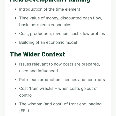
Introduction of the time element
Time value of money, discounted cash flow,
basic petroleum economics
Cost, production, revenue, cash-flow profiles
Building of an economic model
The Wider Context
Issues relevant to how costs are prepared,
used and influenced
Petroleum production licences and contracts
Cost 'train wrecks' – when costs go out of
control
The wisdom (and cost) of front end loading
(FEL)