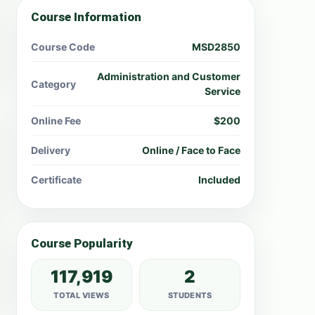
Course Information
Course Code
MSD2850
Administration and Customer
Category
Service
Online Fee
$200
Delivery
Online / Face to Face
Certificate
Included
Course Popularity
117,919
2
TOTAL VIEWS
STUDENTS