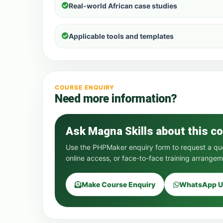
Real-world African case studies
Applicable tools and templates
COURSE ENQUIRY
Need more information?
Ask Magna Skills about this c
Use the PHPMaker enquiry form to request a quot
online access, or face-to-face training arrangem
Make Course Enquiry
WhatsApp U