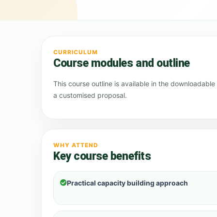
CURRICULUM
Course modules and outline
This course outline is available in the downloadabl
a customised proposal.
WHY ATTEND
Key course benefits
Practical capacity building approach