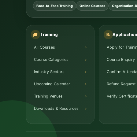
Face-to-Face Training
Online Courses
Organisation-B
Training
Applicatio
🎓
📝
All Courses
Apply for Traini
Course Categories
Course Enquiry
Industry Sectors
Confirm Attend
Upcoming Calendar
Refund Request
Training Venues
Verify Certificat
Downloads & Resources