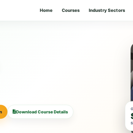
Home
Courses
Industry Sectors
O
on
Download Course Details
S