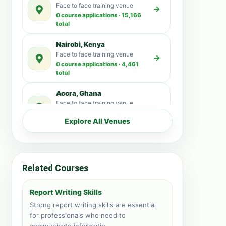
Face to face training venue
0 course applications · 15,166
total
Nairobi, Kenya
Face to face training venue
0 course applications · 4,461
total
Accra, Ghana
Face to face training venue
0 course applications · 3,515
Explore All Venues
total
Kampala, Uganda
Face to face training venue
0 course applications · 3,192
Related Courses
total
Dubai, United Arab
Report Writing Skills
Emirates
Strong report writing skills are essential
Face to face training venue
for professionals who need to
0 course applications · 3,137