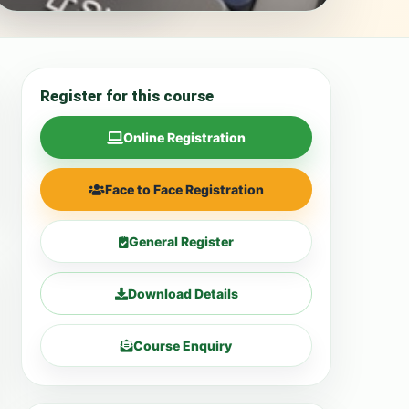
Register for this course
Online Registration
Face to Face Registration
General Register
Download Details
Course Enquiry