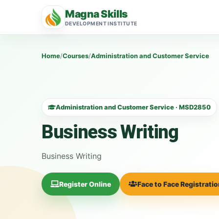
Magna Skills
DEVELOPMENT INSTITUTE
Home
/
Courses
/
Administration and Customer Service
Administration and Customer Service · MSD2850
Business Writing
Business Writing
Register Online
Face to Face Registrati