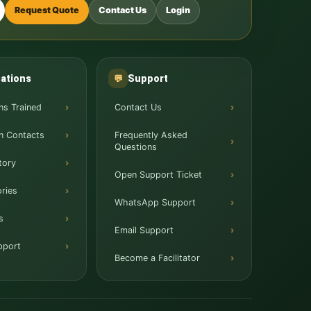
Request Quote
Contact Us
Login
ations
Support
💬
ns Trained
Contact Us
n Contacts
Frequently Asked
Questions
tory
Open Support Ticket
ries
WhatsApp Support
s
Email Support
pport
Become a Facilitator