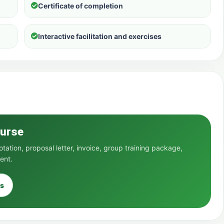
Certificate of completion
Interactive facilitation and exercises
ourse
ation, proposal letter, invoice, group training package,
ent.
s