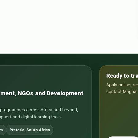
Ready to tr
Apply online, r
contact Magna S
rnment, NGOs and Development
ng programmes across Africa and beyond,
upport and digital learning tools.
om
Pretoria, South Africa