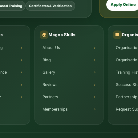
Apply Online
ased Training
Certificates & Verification
ns
Magna Skills
Organis
🌍
🏢
ng
About Us
Organisatio
Blog
Organisatio
ance
Gallery
Training His
Reviews
Success Sto
e
Partners
Partnership
Memberships
Request Su