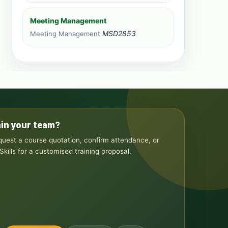
Meeting Management
MSD2853
Meeting Management
ain your team?
equest a course quotation, confirm attendance, or
kills for a customised training proposal.