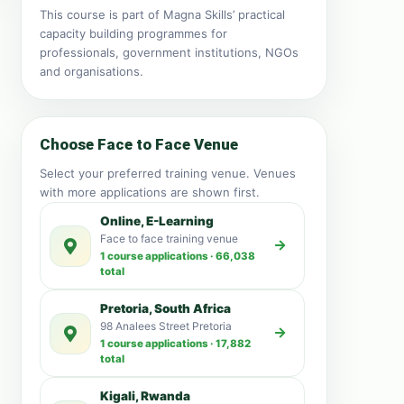
This course is part of Magna Skills’ practical
capacity building programmes for
professionals, government institutions, NGOs
and organisations.
Choose Face to Face Venue
Select your preferred training venue. Venues
with more applications are shown first.
Online, E-Learning
Face to face training venue
1 course applications · 66,038
total
Pretoria, South Africa
98 Analees Street Pretoria
1 course applications · 17,882
total
Kigali, Rwanda