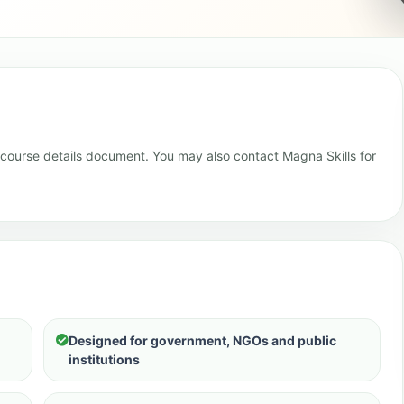
e course details document. You may also contact Magna Skills for
Designed for government, NGOs and public
institutions