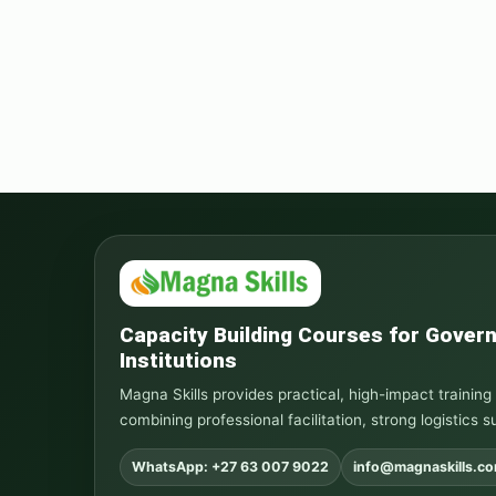
Capacity Building Courses for Gove
Institutions
Magna Skills provides practical, high-impact traini
combining professional facilitation, strong logistics s
WhatsApp: +27 63 007 9022
info@magnaskills.c