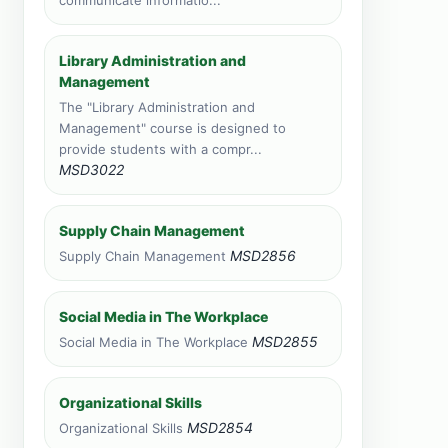
communicate informatio...
total
Zanzibar, Tanzania
Library Administration and
Face to face training venue
Management
0 course applications · 1,478
total
The "Library Administration and
Management" course is designed to
Livingstone, Zambia
provide students with a compr...
Face to face training venue
MSD3022
0 course applications · 348 total
Port Louis, Mauritius
Supply Chain Management
Face to face training venue
MSD2856
Supply Chain Management
0 course applications · 217 total
Vic Falls, Zimbabwe
Social Media in The Workplace
Face to face training venue
MSD2855
Social Media in The Workplace
0 course applications · 149 total
Organizational Skills
MSD2854
Organizational Skills