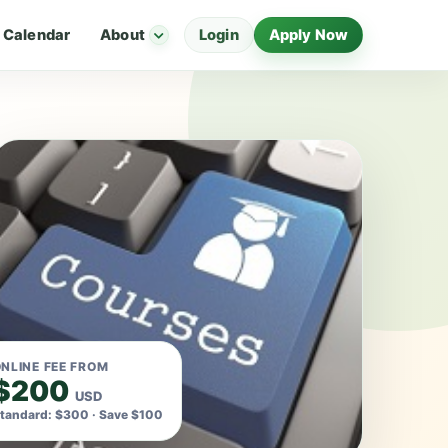
Calendar
About
Login
Apply Now
NLINE FEE FROM
$200
USD
tandard: $300 · Save $100